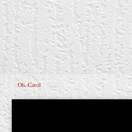
Oh, Carol