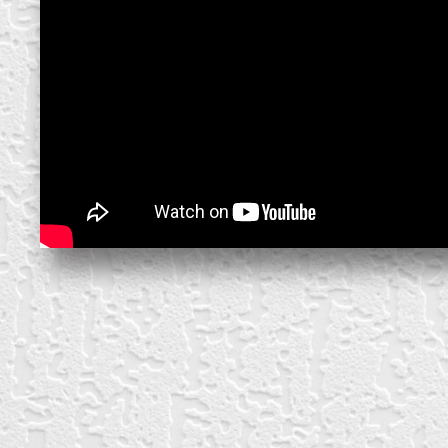
create your own
block from scratch