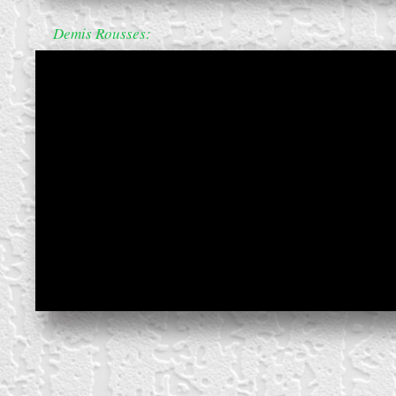
Demis Rousses: