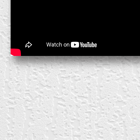
block from scratch