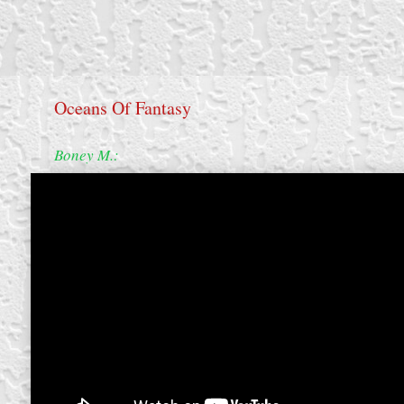
Oceans Of Fantasy
Boney M.:
create your own
block from scratch