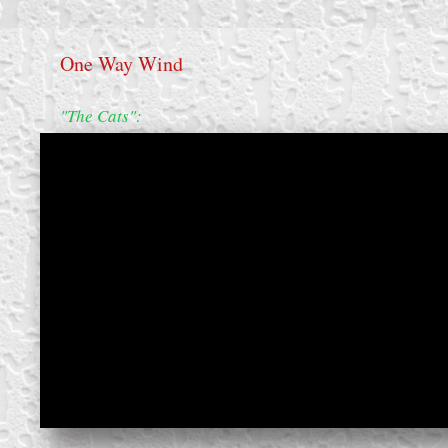
One Way Wind
"The Cats":
create your own
block from scratch