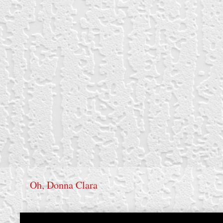
Oh, Donna Clara