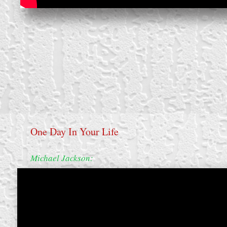
One Day In Your Life
Michael Jackson:
create your own