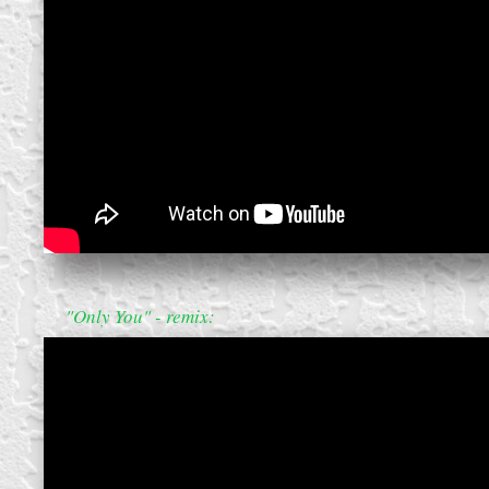
create your own
block from scratch
"Only You" - remix: