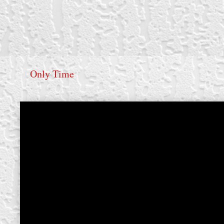
Only Time
create your own
block from scratch