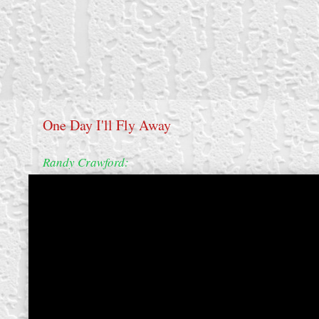
One Day I'll Fly Away
Randy Crawford:
create your own
block from scratch