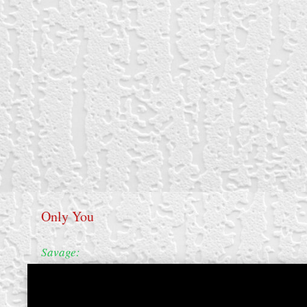
Only You
Savage: