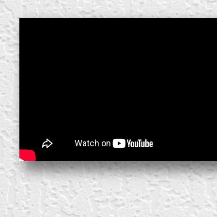
create your own
block from scratch