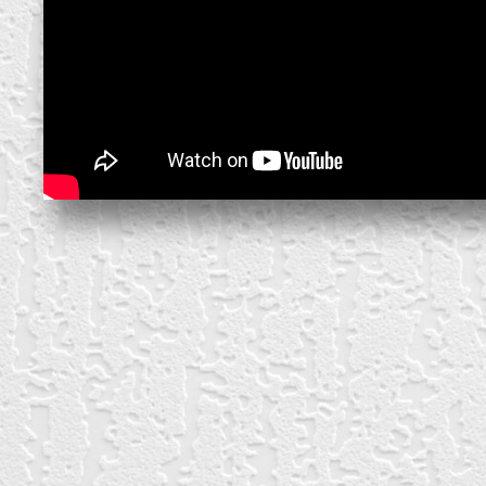
create your own
block from scratch