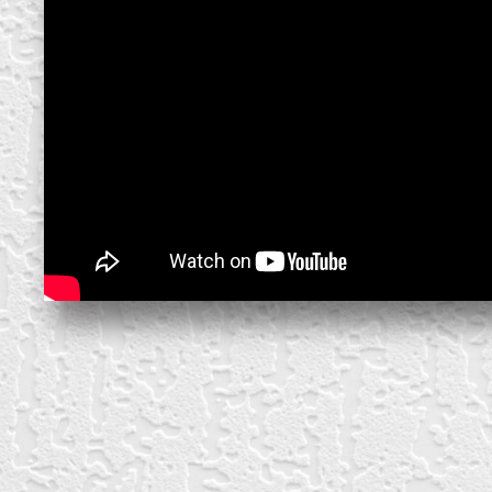
create your own
block from scratch