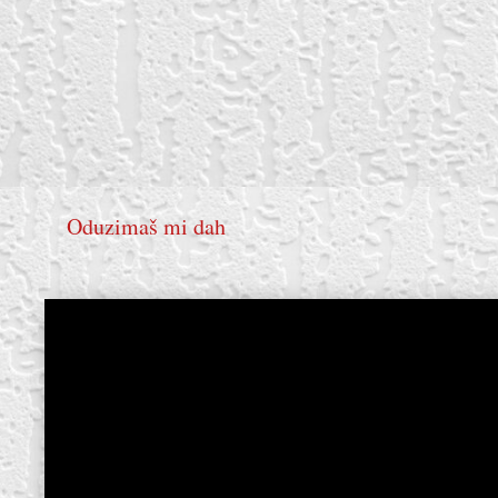
Oduzimaš mi dah
create your own
block from scratch