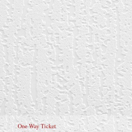
One Way Ticket