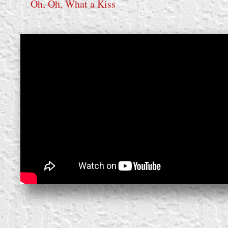
Oh, Oh, What a Kiss
create your own
block from scratch