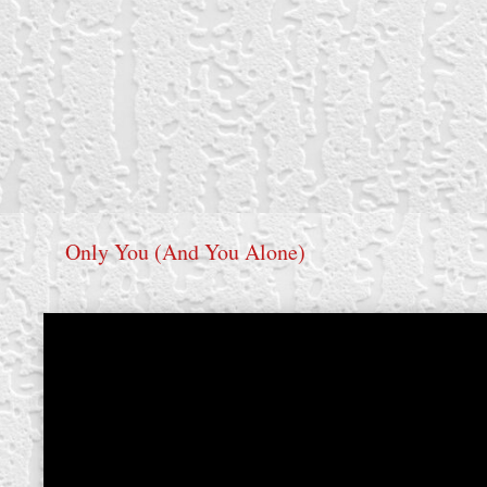
Only You (And You Alone)
create your own