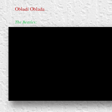
Obladi Oblada
The Beatles:
create your own
block from scratch