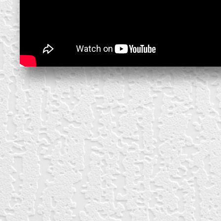
block from scratch