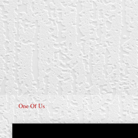
One Of Us