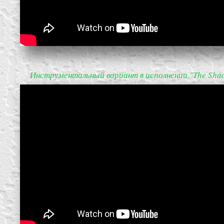
Инструментальный вариант в исполнении "The Sha