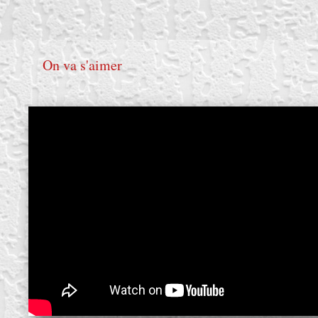
On va s'aimer
create your own
block from scratch