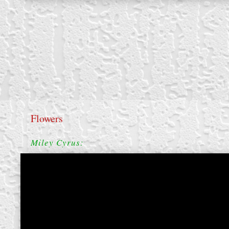
Flowers
Miley Cyrus:
create your own