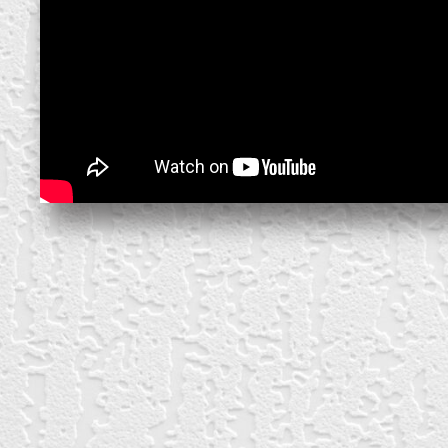
create your own
block from scratch