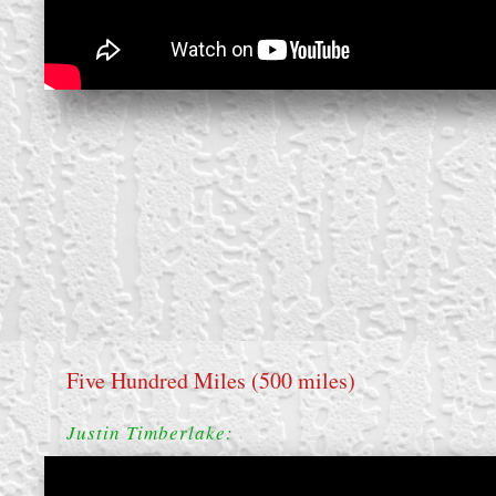
Five Hundred Miles (500 miles)
Justin Timberlake: