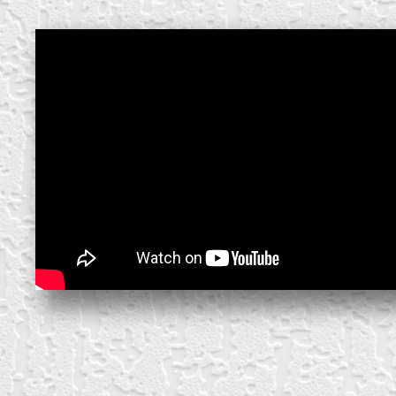
create your own
block from scratch