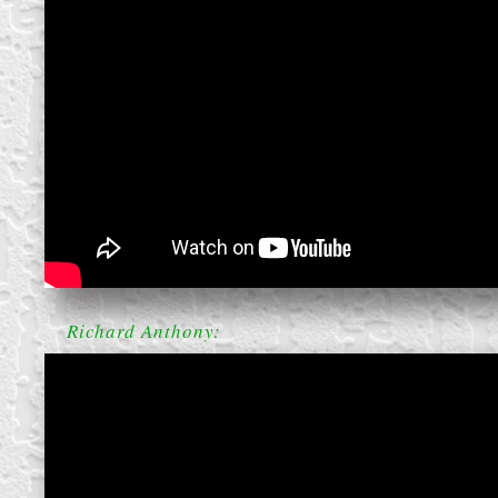
create your own
block from scratch
Richard Anthony: