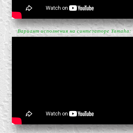
Вариант исполнения на синтезаторе Yamaha: