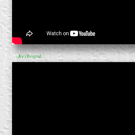
block from scratch
Keyboard: