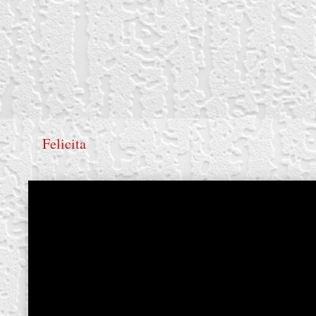
Felicita
create your own
block from scratch