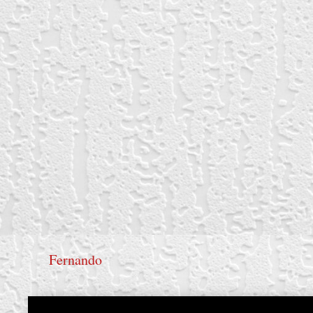
Fernando