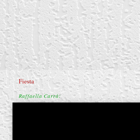
Fiesta
Raffaella Carrà:
create your own