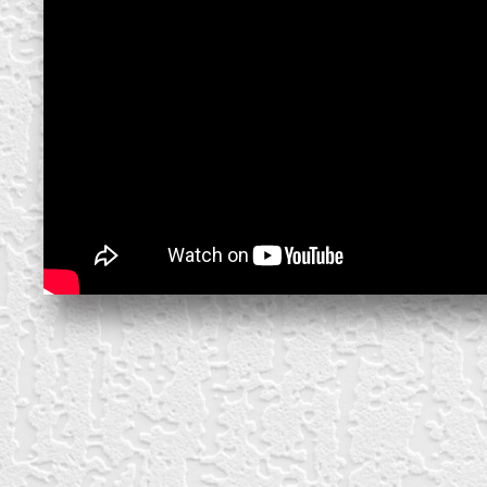
create your own
block from scratch