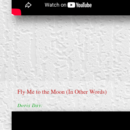
Fly Me to the Moon (In Other Words)
Doris Day: