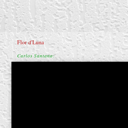
Flor d'Luna
Carlos Santana:
create your own
block from scratch