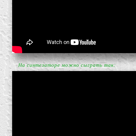
block from scratch
На синтезаторе можно сыграть так: