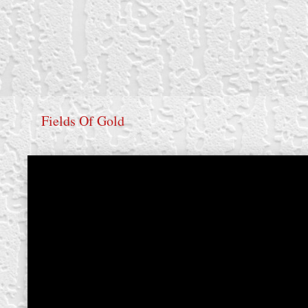
Fields Of Gold
create your own
block from scratch