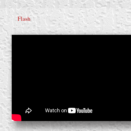
Flash
create your own
block from scratch