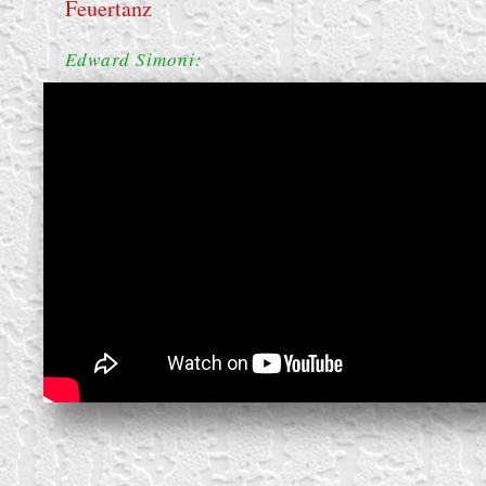
Feuertanz
Edward Simoni:
create your own
block from scratch