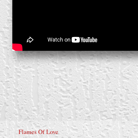
Flames Of Love