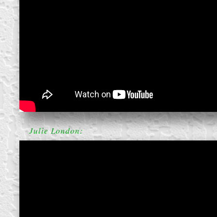
create your own
block from scratch
Julie London: