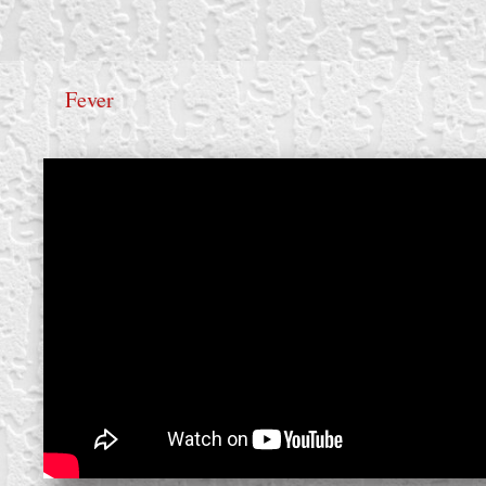
Fever
create your own
block from scratch