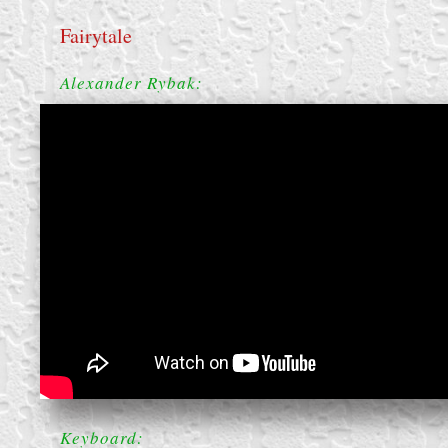
Fairytale
Alexander Rybak:
create your own
block from scratch
Keyboard: