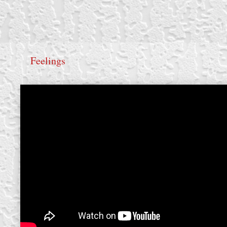
Feelings
create your own
block from scratch