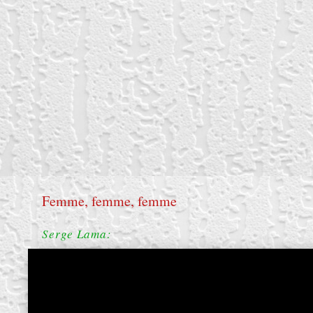
Femme, femme, femme
Serge Lama: